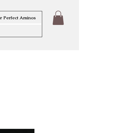
r Perfect Aminos