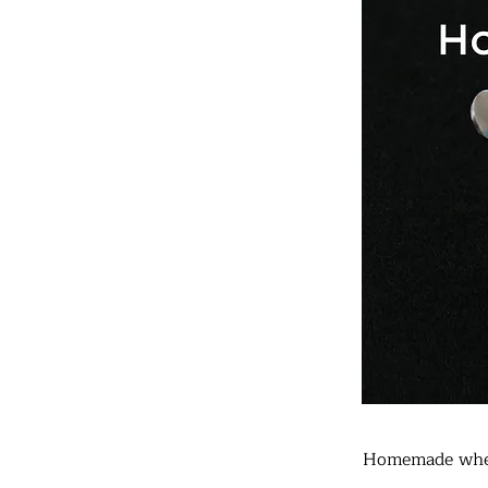
Homemade whe