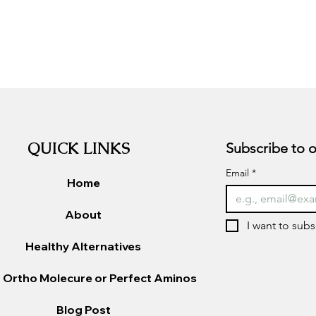
QUICK LINKS
Email
*
Home
About
I want to subs
Healthy Alternatives
 Ortho Molecure or Perfect Aminos
Blog Post