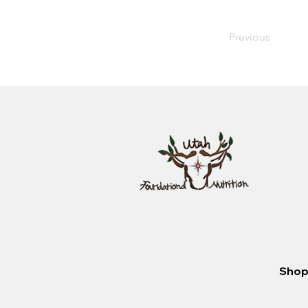
Previous
Shop