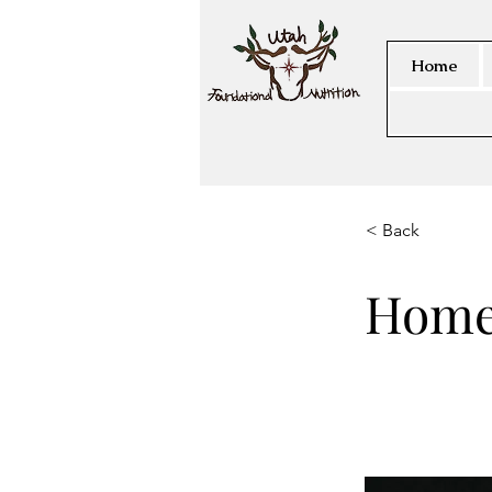
Home
< Back
Home