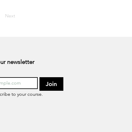
Next
Subscribe to our newsletter 
Join
cribe to your course.