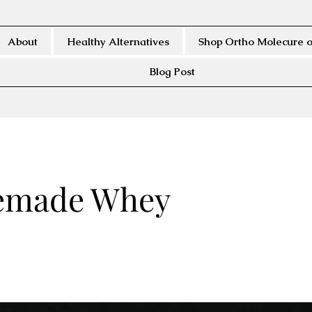
About
Healthy Alternatives
Shop Ortho Molecure o
Blog Post
made Whey