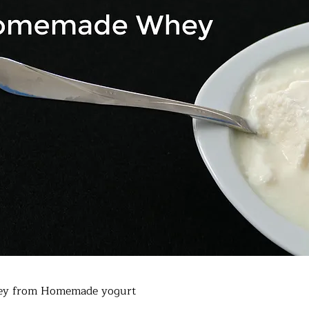
y from Homemade yogurt