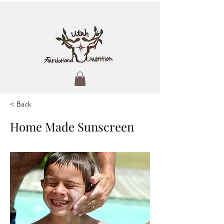
< Back
Home Made Sunscreen