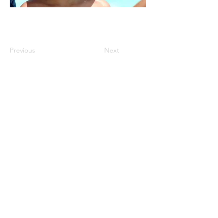
Previous
Next