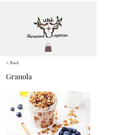
< Back
Granola