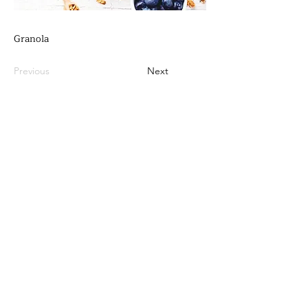
Granola
Previous
Next