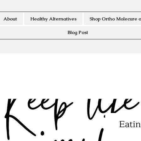
About
Healthy Alternatives
Shop Ortho Molecure o
Blog Post
Eatin