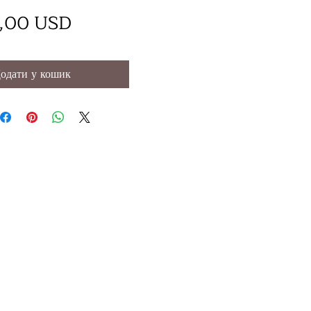
Ціна
,00 USD
одати у кошик