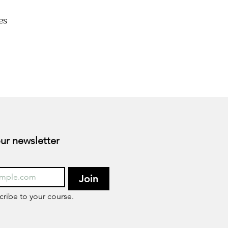
es
s
Subscribe to our newsletter 
Join
cribe to your course.