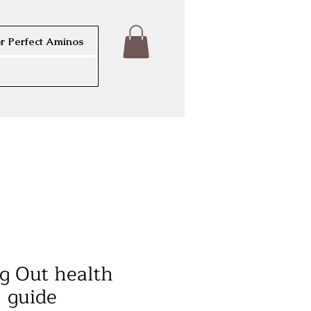
r Perfect Aminos
g Out health
guide