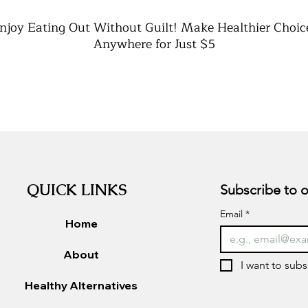
njoy Eating Out Without Guilt! Make Healthier Choic
Anywhere for Just $5
Learn how to
navigate any menu
with ease
Discover
healthy swaps
that don’t feel like sacrifice
Get
quick decision-making tips
to stay on track
Perfect for
restaurants, fast food, and takeout
Instant PDF download
– keep it on your phone for
quick reference
QUICK LINKS
Email
*
Home
About
I want to subs
Healthy Alternatives