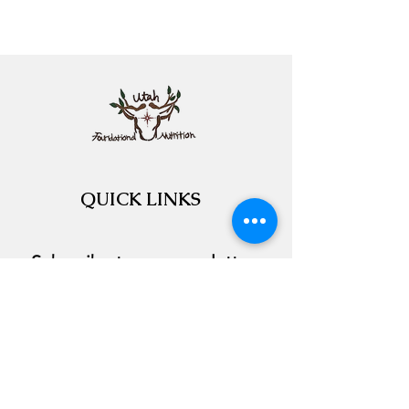
QUICK LINKS
Subscribe to our newsletter 
Email
*
Join
I want to subscribe to your 