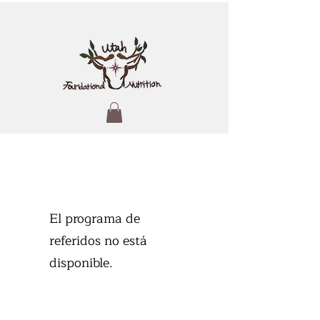
El programa de
referidos no está
disponible.