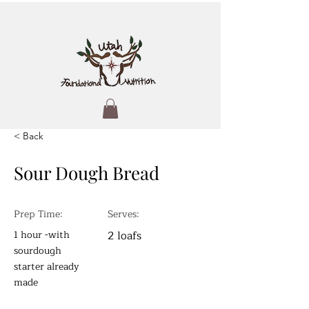
< Back
Sour Dough Bread
Prep Time:
Serves:
1 hour -with
2 loafs
sourdough
starter already
made