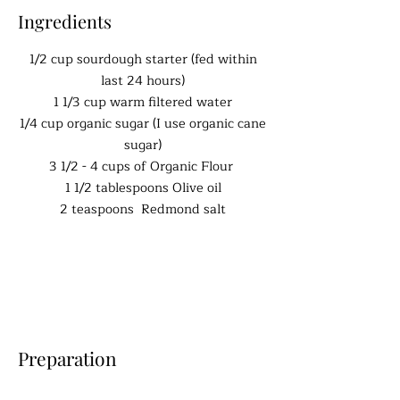
Ingredients
1/2 cup sourdough starter (fed within
last 24 hours)
1 1/3 cup warm filtered water
1/4 cup organic sugar (I use organic cane
sugar)
3 1/2 - 4 cups of Organic Flour
1 1/2 tablespoons Olive oil
2 teaspoons Redmond salt
Preparation