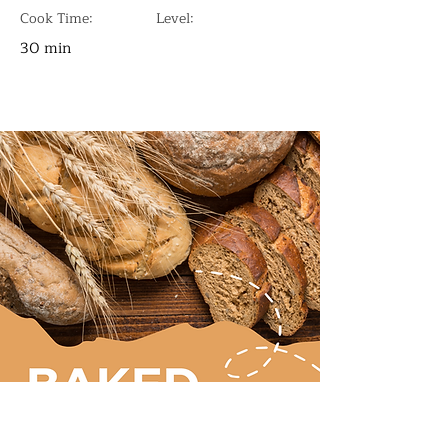
Cook Time:
Level:
30 min