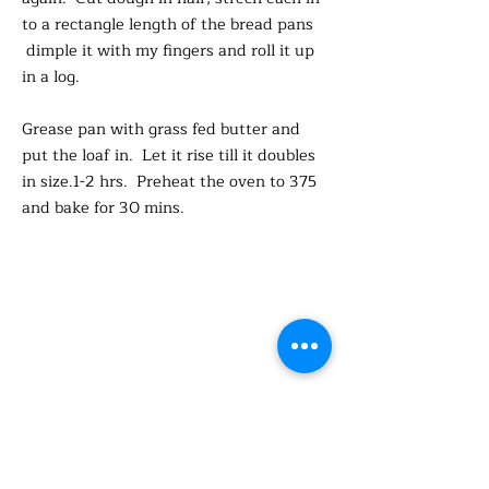
to a rectangle length of the bread pans
dimple it with my fingers and roll it up
in a log.
Grease pan with grass fed butter and
put the loaf in. Let it rise till it doubles
in size.1-2 hrs. Preheat the oven to 375
and bake for 30 mins.