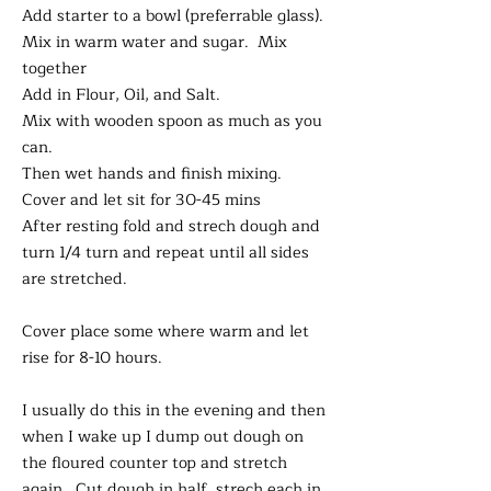
Add starter to a bowl (preferrable glass).
Mix in warm water and sugar. Mix
together
Add in Flour, Oil, and Salt.
Mix with wooden spoon as much as you
can.
Then wet hands and finish mixing.
Cover and let sit for 30-45 mins
After resting fold and strech dough and
turn 1/4 turn and repeat until all sides
are stretched.
Cover place some where warm and let
rise for 8-10 hours.
I usually do this in the evening and then
when I wake up I dump out dough on
the floured counter top and stretch
again. Cut dough in half, strech each in