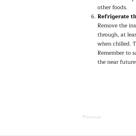
other foods.
Refrigerate th
Remove the inse
through, at lea
when chilled. T
Remember to sa
the near future
Previous