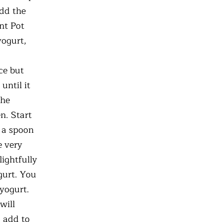
Add the
nt Pot
yogurt,
ce but
until it
the
n. Start
g a spoon
e very
lightfully
gurt. You
 yogurt.
will
o add to