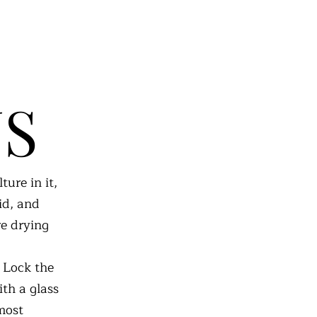
NS
ure in it,
lid, and
re drying
. Lock the
ith a glass
 most