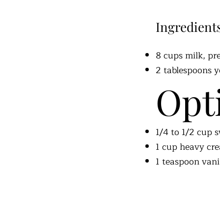
Ingredient
8 cups milk, pr
2 tablespoons yo
Opt
1/4 to 1/2 cup
1 cup heavy cr
1 teaspoon vani