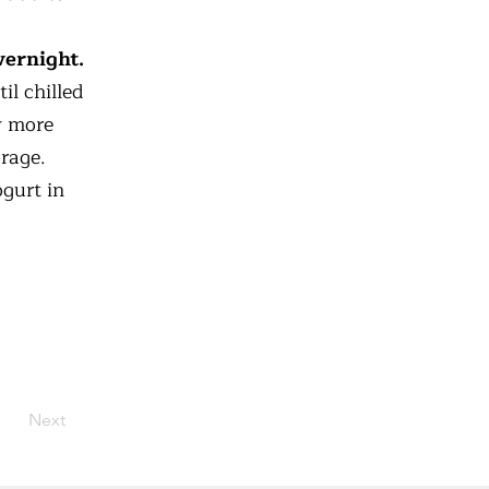
vernight.
il chilled
ly more
orage.
gurt in
Next