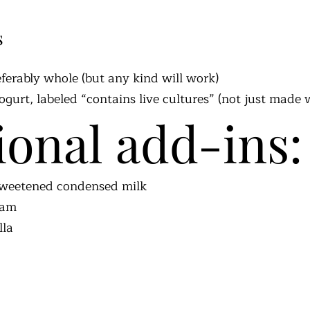
s
eferably whole (but any kind will work)
gurt, labeled “contains live cultures” (not just made 
ional add-ins:
 sweetened condensed milk
eam
lla