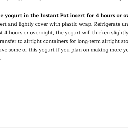
e yogurt in the Instant Pot insert for 4 hours or o
rt and lightly cover with plastic wrap. Refrigerate unt
st 4 hours or overnight, the yogurt will thicken slight
ransfer to airtight containers for long-term airtight st
ve some of this yogurt if you plan on making more yo
.