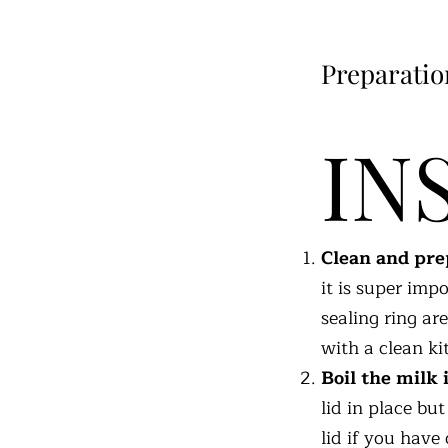
Preparatio
IN
Clean and prep
it is super impo
sealing ring ar
with a clean ki
Boil the milk 
lid in place bu
lid if you have 