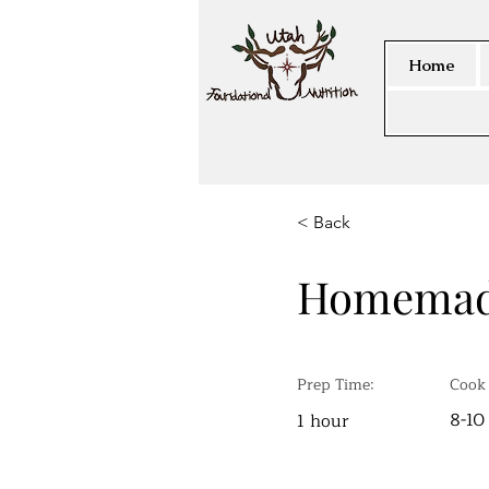
Home
< Back
Homemad
Prep Time:
Cook
8-10
1 hour