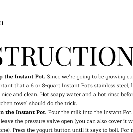
n
STRUCTIO
 the Instant Pot.
Since we’re going to be growing cult
rtant that a 6 or 8-quart Instant Pot's stainless steel, 
e nice and clean. Hot soapy water and a hot rinse befo
tchen towel should do the trick.
in the Instant Pot.
Pour the milk into the Instant Pot
t leave the pressure valve open (you can also cover it w
one). Press the yogurt button until it says to boil. For