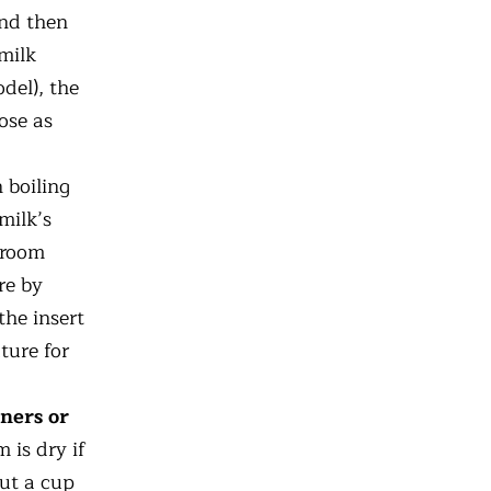
and then
 milk
del), the
lose as
 boiling
milk’s
 room
re by
the insert
ture for
ners or
 is dry if
out a cup