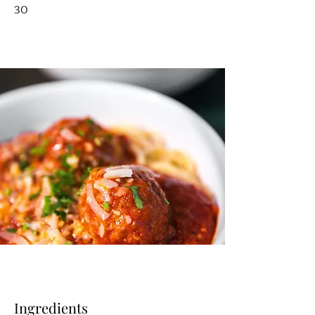
30
Ingredients