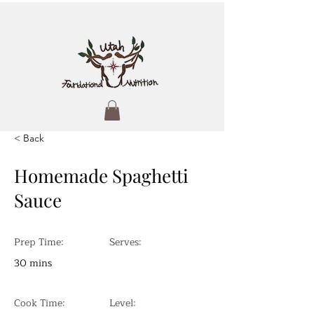
< Back
Homemade Spaghetti
Sauce
Prep Time:
Serves:
30 mins
Cook Time:
Level: