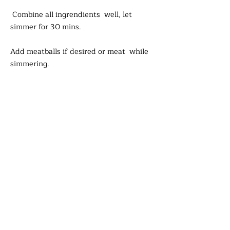
Combine all ingrendients well, let
simmer for 30 mins.
Add meatballs if desired or meat while
simmering.