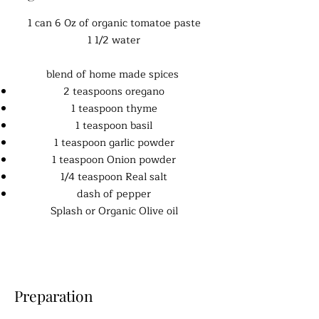
1 can 6 0z of organic tomatoe paste
1 1/2 water
blend of home made spices
2 teaspoons oregano
1 teaspoon thyme
1 teaspoon basil
1 teaspoon garlic powder
1 teaspoon Onion powder
1/4 teaspoon Real salt
dash of pepper
Splash or Organic Olive oil
Preparation