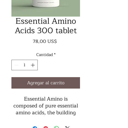
Essential Amino
Acids 300 tablet
Precio
78,00 US$
Cantidad
*
Agregar al carrito
Essential Amino is
composed of pure essential
amino acids, the building
blocks of protein, in a form
and ratio that is up to 99%